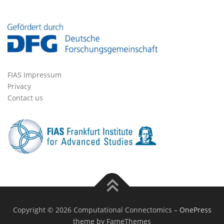
FIAS Impressum
Privacy
Contact us
Copyright © 2026 Computational Connectomics
–
OnePress
theme by FameThemes