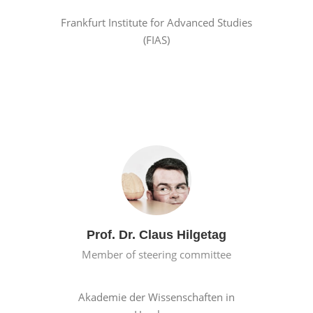
Frankfurt Institute for Advanced Studies
(FIAS)
Prof. Dr. Claus Hilgetag
Member of steering committee
Akademie der Wissenschaften in