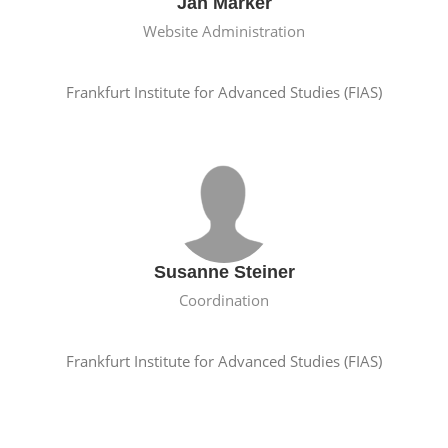
Jan Marker
Website Administration
Frankfurt Institute for Advanced Studies (FIAS)
Susanne Steiner
Coordination
Frankfurt Institute for Advanced Studies (FIAS)