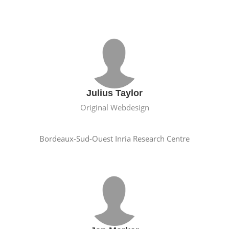
Julius Taylor
Original Webdesign
Bordeaux-Sud-Ouest Inria Research Centre