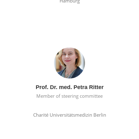
Hamburg
Prof. Dr. med. Petra Ritter
Member of steering committee
Charité Universitätsmedizin Berlin