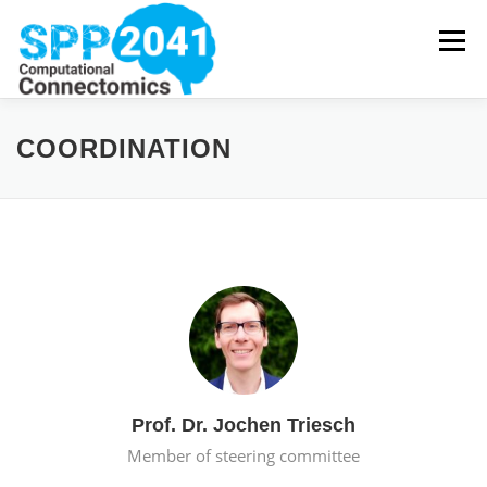
Skip
to
Menu
content
HOME
NEWS
PROJECTS
PUBLICATIONS
COORDINATION
COORDINATION
DOWNLOADS
Prof. Dr. Jochen Triesch
Member of steering committee