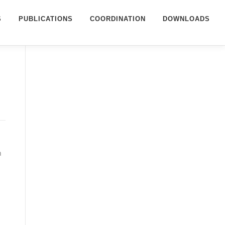
S
PUBLICATIONS
COORDINATION
DOWNLOADS
n