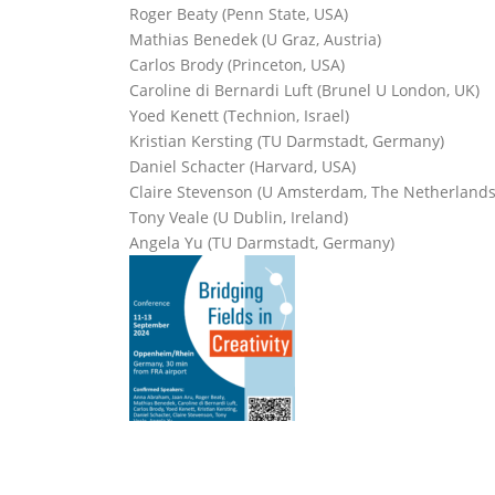
Roger Beaty (Penn State, USA)
Mathias Benedek (U Graz, Austria)
Carlos Brody (Princeton, USA)
Caroline di Bernardi Luft (Brunel U London, UK)
Yoed Kenett (Technion, Israel)
Kristian Kersting (TU Darmstadt, Germany)
Daniel Schacter (Harvard, USA)
Claire Stevenson (U Amsterdam, The Netherlands
Tony Veale (U Dublin, Ireland)
Angela Yu (TU Darmstadt, Germany)