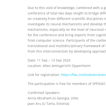
Due to this void of knowledge, combined with a gr
conference of total two days length to bridge diff
on creativity from different scientific disciplines
investigate its neural mechanisms and develop t
mechanisms, especially on the level of neuronal 
for the conference and bring experts from cognit
from computer science. Participants of the confer
translational and multidisciplinary framework of c
from this interconnection by developing approach
Date: 11 Sep – 13 Sep 2024
Location: Altes Amtsgericht Oppenheim
Link for registration:
https://fias.institute/en/ev
The participation is free for members of SPP2041. 
Confirmed Speakers
Anna Abraham (U Georgia, USA)
Jaan Aru (U Tartu, Estonia)