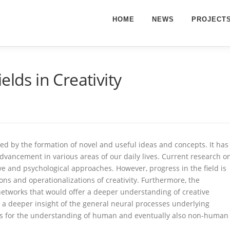
HOME
NEWS
PROJECT
elds in Creativity
ined by the formation of novel and useful ideas and concepts. It has
advancement in various areas of our daily lives. Current research o
ve and psychological approaches. However, progress in the field is
ns and operationalizations of creativity. Furthermore, the
 networks that would offer a deeper understanding of creative
t a deeper insight of the general neural processes underlying
ons for the understanding of human and eventually also non-human