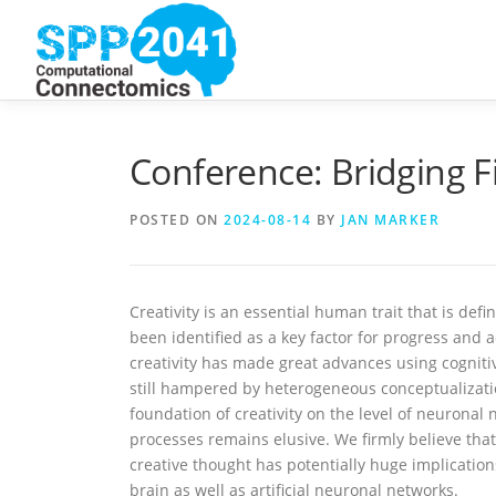
Skip
to
content
Conference: Bridging Fi
POSTED ON
2024-08-14
BY
JAN MARKER
Creativity is an essential human trait that is def
been identified as a key factor for progress and 
creativity has made great advances using cogniti
still hampered by heterogeneous conceptualizatio
foundation of creativity on the level of neuronal
processes remains elusive. We firmly believe tha
creative thought has potentially huge implicati
brain as well as artificial neuronal networks.