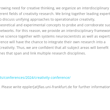
owing need for creative thinking, we organize an interdisciplinary
erent fields of creativity research. We bring together leading exper
 to discuss unifying approaches to operationalize creativity,
heoretical and experimental concepts to probe and corroborate su
networks. For this reason, we provide an interdisciplinary framewo
ive science together with systems neuroscientists as well as expert
ence will have the chance to integrate their own research into a
reativity. Thus, we are confident that all subject areas will benefit
es that span and link multiple research disciplines.
ents/conferences/2024/creativity-conference/
Please write eppler[at]fias.uni-frankfurt.de for further informatio