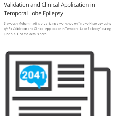
Validation and Clinical Application in
Temporal Lobe Epilepsy
Siawoosh Mohammadi is organizing a workshop on “In vivo Histology using
qMRI: Validation and Clinical Application in Temporal Lobe Epilepsy“ during
June 5-6. Find the details here.