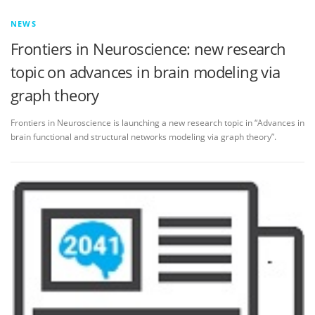
NEWS
Frontiers in Neuroscience: new research
topic on advances in brain modeling via
graph theory
Frontiers in Neuroscience is launching a new research topic in “Advances in
brain functional and structural networks modeling via graph theory”.