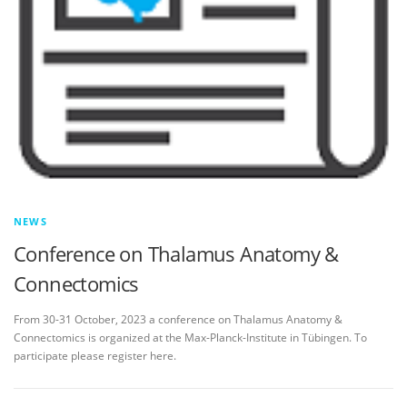
NEWS
Conference on Thalamus Anatomy &
Connectomics
From 30-31 October, 2023 a conference on Thalamus Anatomy &
Connectomics is organized at the Max-Planck-Institute in Tübingen. To
participate please register here.