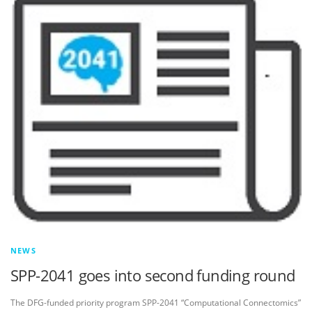
NEWS
SPP-2041 goes into second funding round
The DFG-funded priority program SPP-2041 “Computational Connectomics”