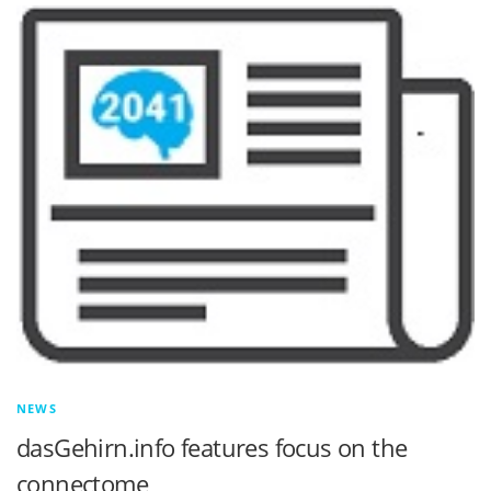
NEWS
dasGehirn.info features focus on the
connectome