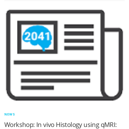
NEWS
Workshop: In vivo Histology using qMRI: