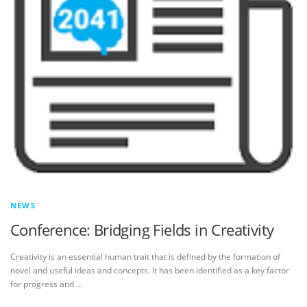
NEWS
Conference: Bridging Fields in Creativity
Creativity is an essential human trait that is defined by the formation of
novel and useful ideas and concepts. It has been identified as a key factor
for progress and …