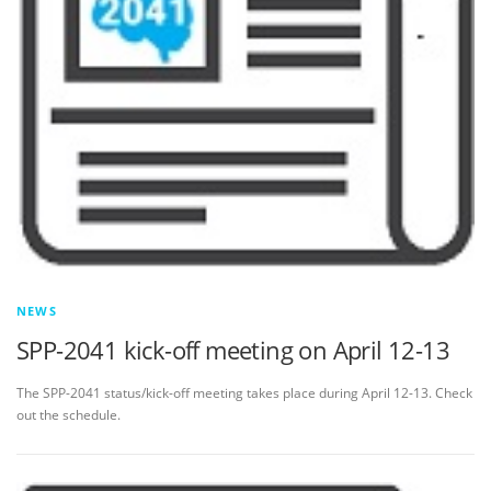
NEWS
SPP-2041 kick-off meeting on April 12-13
The SPP-2041 status/kick-off meeting takes place during April 12-13. Check
out the schedule.