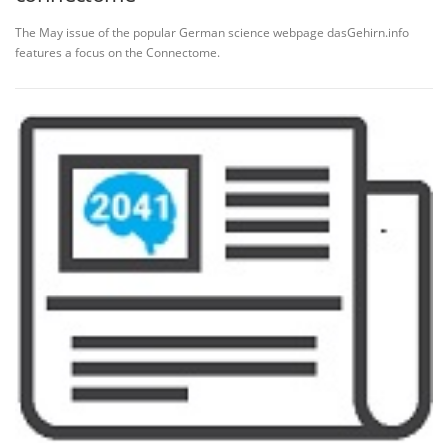
The May issue of the popular German science webpage dasGehirn.info
features a focus on the Connectome.