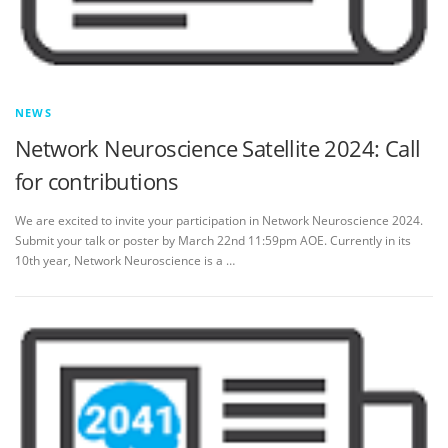
NEWS
Network Neuroscience Satellite 2024: Call
for contributions
We are excited to invite your participation in Network Neuroscience 2024.
Submit your talk or poster by March 22nd 11:59pm AOE. Currently in its
10th year, Network Neuroscience is a …