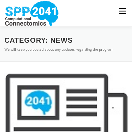
Skip
to
Menu
content
HOME
NEWS
PROJECTS
PUBLICATIONS
CATEGORY:
NEWS
We will keep you posted about any updates regarding the program.
COORDINATION
DOWNLOADS