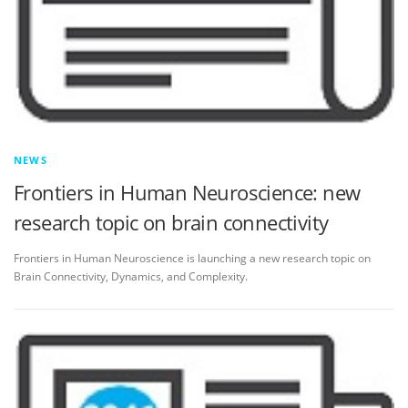
NEWS
Frontiers in Human Neuroscience: new
research topic on brain connectivity
Frontiers in Human Neuroscience is launching a new research topic on
Brain Connectivity, Dynamics, and Complexity.