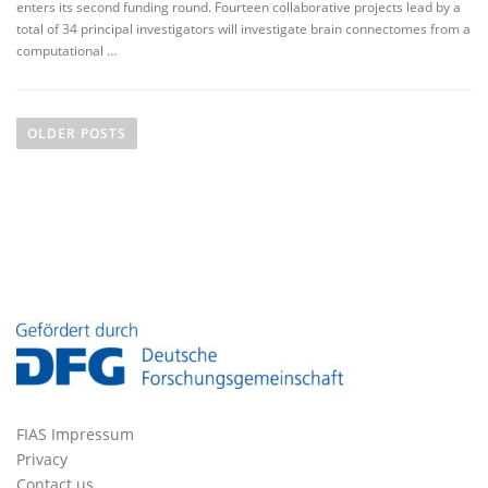
enters its second funding round. Fourteen collaborative projects lead by a
total of 34 principal investigators will investigate brain connectomes from a
computational …
P
o
OLDER POSTS
s
t
s
n
a
v
i
g
a
t
FIAS Impressum
i
Privacy
o
Contact us