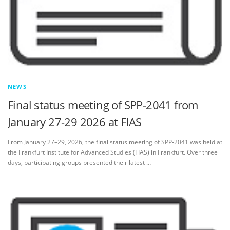
NEWS
Final status meeting of SPP-2041 from
January 27-29 2026 at FIAS
From January 27–29, 2026, the final status meeting of SPP‑2041 was held at
the Frankfurt Institute for Advanced Studies (FIAS) in Frankfurt. Over three
days, participating groups presented their latest …